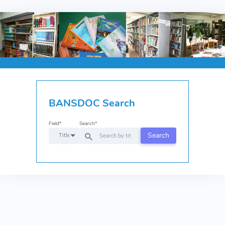
BANSDOC Search
Field*
Search*
Search