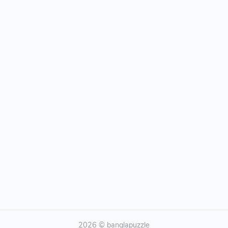
2026 © banglapuzzle